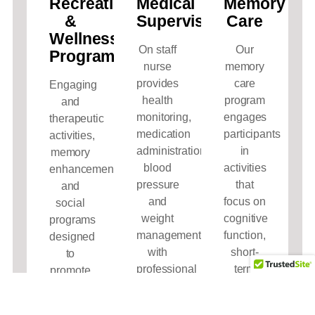
Recreation
Medical
Memory
&
Supervision
Care
Wellness
On staff
Our
Programs
nurse
memory
provides
care
Engaging
health
program
and
monitoring,
engages
therapeutic
medication
participants
activities,
administration,
in
memory
blood
activities
enhancement,
pressure
that
and
and
focus on
social
weight
cognitive
programs
management
function,
designed
with
short-
to
professional
term
promote
personal
memory,
joy,
care to
and
movement,