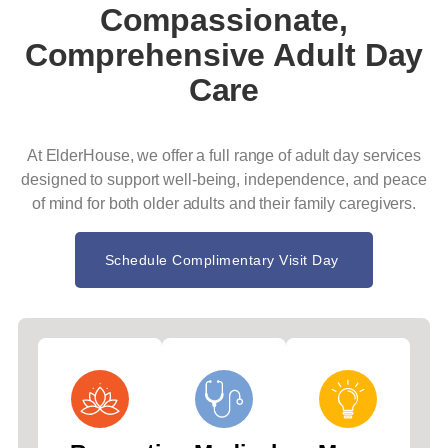
Compassionate,
Comprehensive Adult Day
Care
At ElderHouse, we offer a full range of adult day services
designed to support well-being, independence, and peace
of mind for both older adults and their family caregivers.
Schedule Complimentary Visit Day